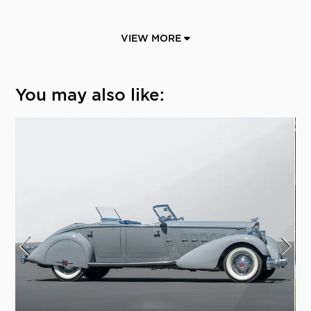
VIEW MORE
You may also like: