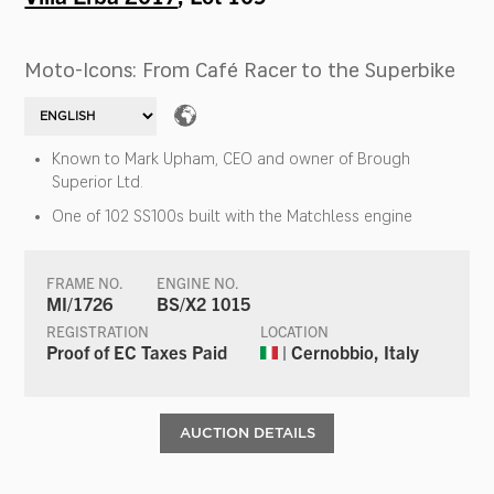
Moto-Icons: From Café Racer to the Superbike
Known to Mark Upham, CEO and owner of Brough
Superior Ltd.
One of 102 SS100s built with the Matchless engine
FRAME NO.
ENGINE NO.
MI/1726
BS/X2 1015
REGISTRATION
LOCATION
Proof of EC Taxes Paid
| Cernobbio, Italy
AUCTION DETAILS