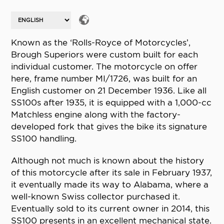
Known as the ‘Rolls-Royce of Motorcycles’,
Brough Superiors were custom built for each
individual customer. The motorcycle on offer
here, frame number MI/1726, was built for an
English customer on 21 December 1936. Like all
SS100s after 1935, it is equipped with a 1,000-cc
Matchless engine along with the factory-
developed fork that gives the bike its signature
SS100 handling.
Although not much is known about the history
of this motorcycle after its sale in February 1937,
it eventually made its way to Alabama, where a
well-known Swiss collector purchased it.
Eventually sold to its current owner in 2014, this
SS100 presents in an excellent mechanical state.