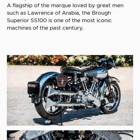
A flagship of the marque loved by great men
such as Lawrence of Arabia, the Brough
Superior SS100 is one of the most iconic
machines of the past century.