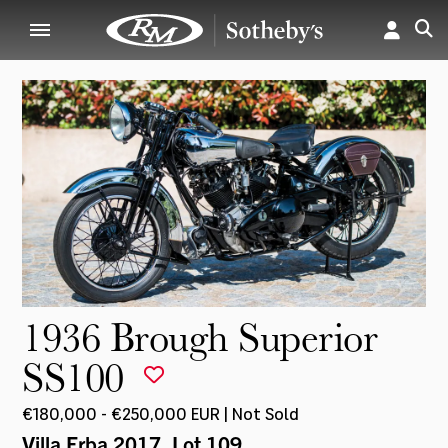
1936 Brough Superior
SS100
€180,000 - €250,000 EUR | Not Sold
Villa Erba 2017
, Lot 109