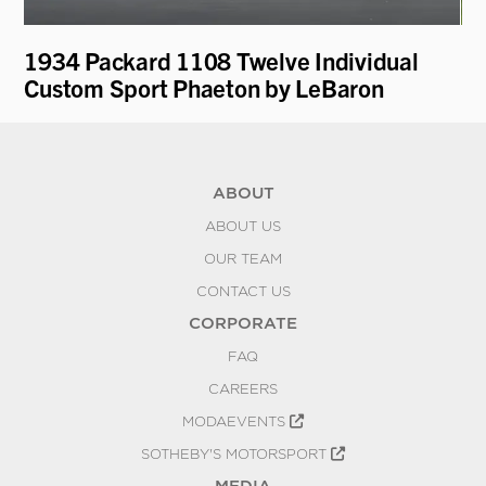
1934 Packard 1108 Twelve Individual
19
Custom Sport Phaeton by LeBaron
Pa
ABOUT
ABOUT US
OUR TEAM
CONTACT US
CORPORATE
FAQ
CAREERS
MODAEVENTS
SOTHEBY'S MOTORSPORT
MEDIA