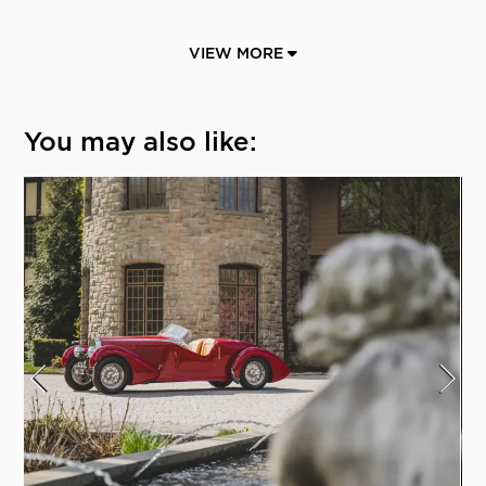
VIEW MORE
You may also like: