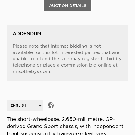
AUCTION DETAILS
ADDENDUM
Please note that Internet bidding is not
available for this lot. Interested parties that are
unable to attend the sale may register to bid by
telephone or place a commission bid online at
rmsothebys.com.
The short-wheelbase, 2,650-millimetre, GP-
derived Grand Sport chassis, with independent
front suspension by transverse leaf, was