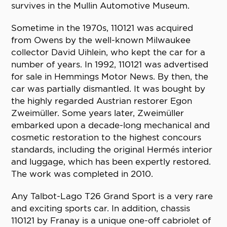
survives in the Mullin Automotive Museum.
Sometime in the 1970s, 110121 was acquired
from Owens by the well-known Milwaukee
collector David Uihlein, who kept the car for a
number of years. In 1992, 110121 was advertised
for sale in Hemmings Motor News. By then, the
car was partially dismantled. It was bought by
the highly regarded Austrian restorer Egon
Zweimüller. Some years later, Zweimüller
embarked upon a decade-long mechanical and
cosmetic restoration to the highest concours
standards, including the original Hermés interior
and luggage, which has been expertly restored.
The work was completed in 2010.
Any Talbot-Lago T26 Grand Sport is a very rare
and exciting sports car. In addition, chassis
110121 by Franay is a unique one-off cabriolet of