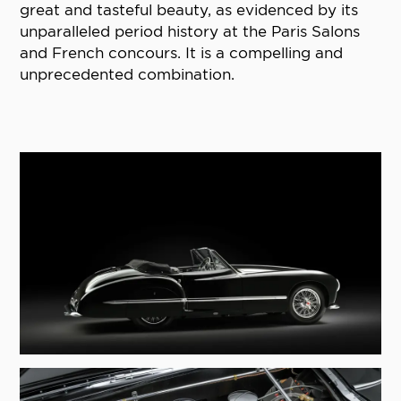
great and tasteful beauty, as evidenced by its
unparalleled period history at the Paris Salons
and French concours. It is a compelling and
unprecedented combination.