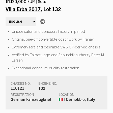
€1,120,000 EUR | Sold
Villa Erba 2017
, Lot 132
Unique salon and concours history in period
Original one-off convertible coachwork by Franay
Extremely rare and desirable SWB GP-derived chassis
Verified by Talbot-Lago and Saoutchik authority Peter M.
Larsen
Exceptional concours-quality restoration
CHASSIS NO.
ENGINE NO.
110121
102
REGISTRATION
LOCATION
German Fahrzeugbrief
| Cernobbio, Italy