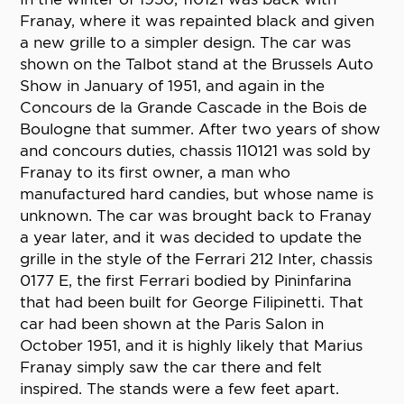
Franay, where it was repainted black and given
a new grille to a simpler design. The car was
shown on the Talbot stand at the Brussels Auto
Show in January of 1951, and again in the
Concours de la Grande Cascade in the Bois de
Boulogne that summer. After two years of show
and concours duties, chassis 110121 was sold by
Franay to its first owner, a man who
manufactured hard candies, but whose name is
unknown. The car was brought back to Franay
a year later, and it was decided to update the
grille in the style of the Ferrari 212 Inter, chassis
0177 E, the first Ferrari bodied by Pininfarina
that had been built for George Filipinetti. That
car had been shown at the Paris Salon in
October 1951, and it is highly likely that Marius
Franay simply saw the car there and felt
inspired. The stands were a few feet apart.