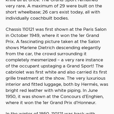
very rare. A maximum of 29 were built on the
short wheelbase; 26 cars exist today, all with
individually coachbuilt bodies.
Chassis 110121 was first shown at the Paris Salon
in October 1949, where it won the 1er Grand
Prix. A fascinating picture taken at the Salon
shows Marlene Dietrich descending elegantly
from the car, the crowd surrounding it
completely mesmerized – a very rare instance
of the occupant upstaging a Grand Sport! The
cabriolet was first white and also carried its first
grille treatment at the show. The very luxurious
interior and fitted luggage, both by Hermés, was
bright red leather with white piping. In June
1950, it was shown at the Concours d’Enghien,
where it won the 1er Grand Prix d’Honneur.
In the winter of 1950, 110121 was back with