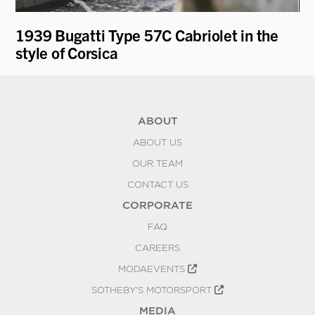
1939 Bugatti Type 57C Cabriolet in the
19
style of Corsica
ABOUT
ABOUT US
OUR TEAM
CONTACT US
CORPORATE
FAQ
CAREERS
MODAEVENTS
SOTHEBY'S MOTORSPORT
MEDIA