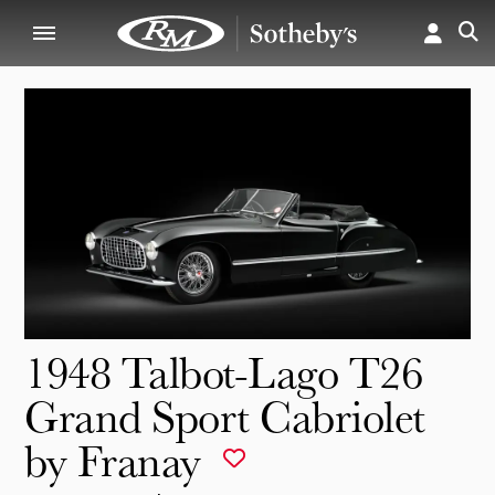
1948 Talbot-Lago T26
Grand Sport Cabriolet
by Franay