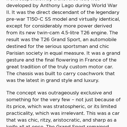
developed by Anthony Lago during World War
II. It was the direct descendant of the legendary
pre-war T150-C SS model and virtually identical,
except for considerably more power derived
from its new twin-cam 4.5-litre T26 engine. The
result was the T26 Grand Sport, an automobile
destined for the serious sportsman and chic
Parisian society in equal measure. It was a grand
gesture and the final flowering in France of the
great tradition of the truly custom motor car.
The chassis was built to carry coachwork that
was the latest in grand style and luxury.
The concept was outrageously exclusive and
something for the very few – not just because of
its price, which was stratospheric, or its limited
practicality, which was irrelevant. This was a car
that was chic, ritzy, aristocratic, and sharp as a
knife all at once. The Grand Sport remained