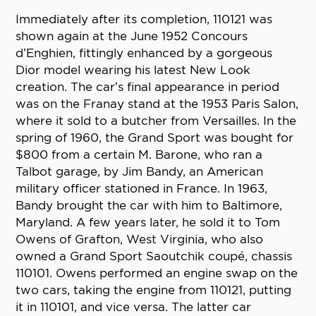
Immediately after its completion, 110121 was
shown again at the June 1952 Concours
d’Enghien, fittingly enhanced by a gorgeous
Dior model wearing his latest New Look
creation. The car’s final appearance in period
was on the Franay stand at the 1953 Paris Salon,
where it sold to a butcher from Versailles. In the
spring of 1960, the Grand Sport was bought for
$800 from a certain M. Barone, who ran a
Talbot garage, by Jim Bandy, an American
military officer stationed in France. In 1963,
Bandy brought the car with him to Baltimore,
Maryland. A few years later, he sold it to Tom
Owens of Grafton, West Virginia, who also
owned a Grand Sport Saoutchik coupé, chassis
110101. Owens performed an engine swap on the
two cars, taking the engine from 110121, putting
it in 110101, and vice versa. The latter car