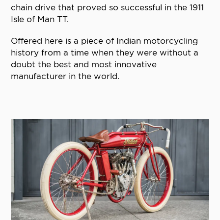
chain drive that proved so successful in the 1911
Isle of Man TT.
Offered here is a piece of Indian motorcycling
history from a time when they were without a
doubt the best and most innovative
manufacturer in the world.