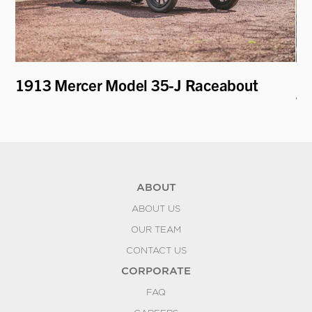
t
1913 Mercer Model 35-J Raceabout
19
To
ABOUT
ABOUT US
OUR TEAM
CONTACT US
CORPORATE
FAQ