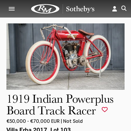
1919 Indian Powerplus
Board Track Racer
€50,000 - €70,000 EUR | Not Sold
Villa Erba 2017
, Lot 103