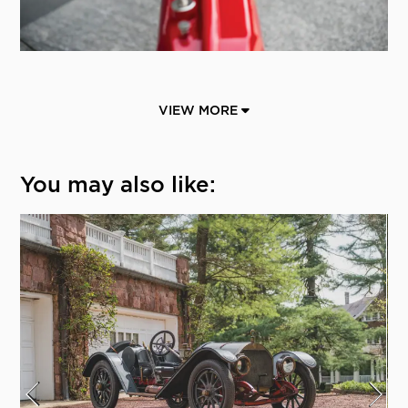
VIEW MORE
You may also like: