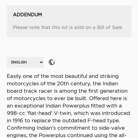
ADDENDUM
Please note that this lot is sold on a Bill of Sale.
Easily one of the most beautiful and striking
motorcycles of the 20th century, the Indian
board track racer is among the first generation
of motorcycles to ever be built. Offered here is
an exceptional Indian Powerplus fitted with a
998-cc ‘flat-head’ V-twin, which was introduced
in 1916 to replace the outdated F-head type.
Confirming Indian’s commitment to side-valve
engines, the Powerplus continued using the all-