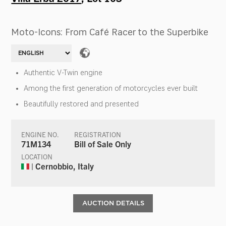
Moto-Icons: From Café Racer to the Superbike
Authentic V-Twin engine
Among the first generation of motorcycles ever built
Beautifully restored and presented
ENGINE NO.
REGISTRATION
71M134
Bill of Sale Only
LOCATION
| Cernobbio, Italy
AUCTION DETAILS