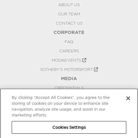
ABOUT US
OUR TEAM
CONTACT US
CORPORATE
FAQ
CAREERS
MODAEVENTS
SOTHEBY'S MOTORSPORT
MEDIA
CREDENTIALS
PRESS RELEASES
By clicking “Accept All Cookies”, you agree to the
storing of cookies on your device to enhance site
BLOG
navigation, analyze site usage, and assist in our
PRIVACY
marketing efforts.
COOKIES SETTINGS
Cookies Settings