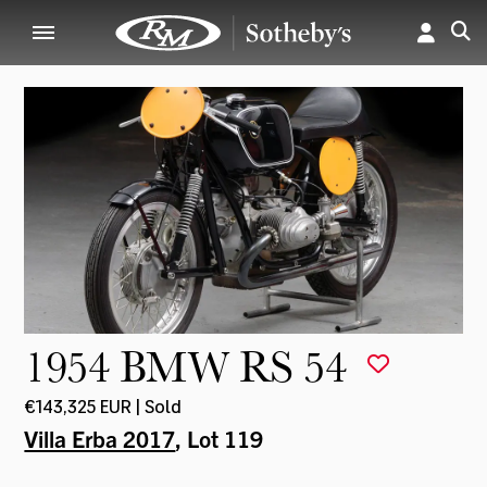
1954 BMW RS 54
€143,325 EUR | Sold
Villa Erba 2017
, Lot 119