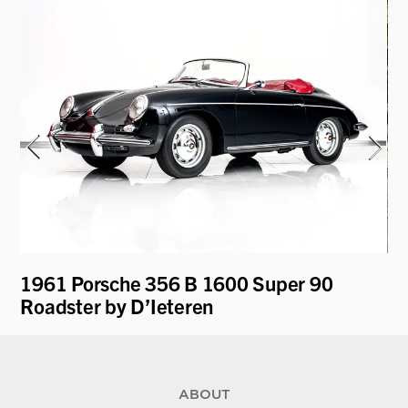
1961 Porsche 356 B 1600 Super 90
19
Roadster by D’Ieteren
by
ABOUT