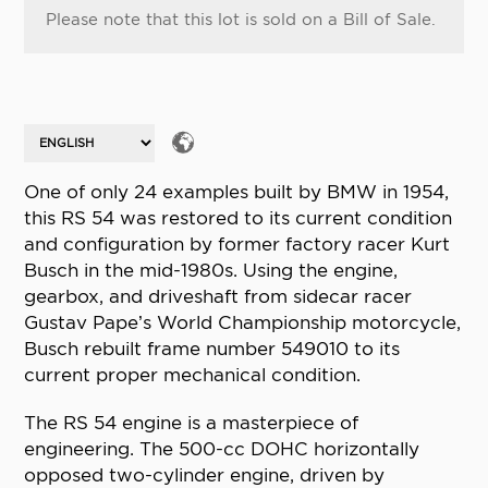
Please note that this lot is sold on a Bill of Sale.
One of only 24 examples built by BMW in 1954,
this RS 54 was restored to its current condition
and configuration by former factory racer Kurt
Busch in the mid-1980s. Using the engine,
gearbox, and driveshaft from sidecar racer
Gustav Pape’s World Championship motorcycle,
Busch rebuilt frame number 549010 to its
current proper mechanical condition.
The RS 54 engine is a masterpiece of
engineering. The 500-cc DOHC horizontally
opposed two-cylinder engine, driven by