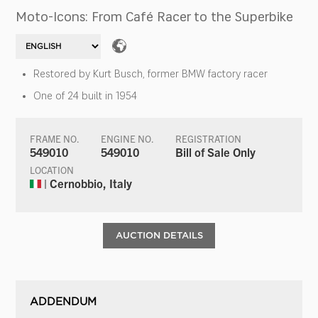
Moto-Icons: From Café Racer to the Superbike
Restored by Kurt Busch, former BMW factory racer
One of 24 built in 1954
FRAME NO.
ENGINE NO.
REGISTRATION
549010
549010
Bill of Sale Only
LOCATION
| Cernobbio, Italy
AUCTION DETAILS
ADDENDUM