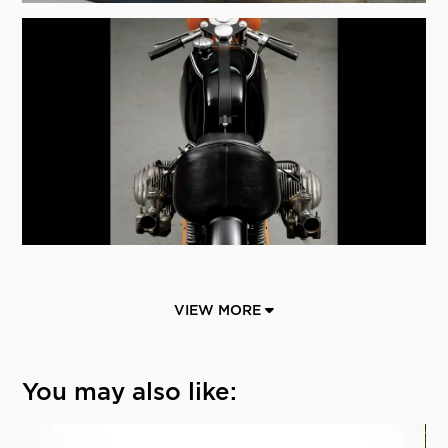
VIEW MORE
You may also like: