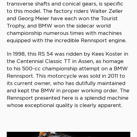
transverse shafts and conical gears, is specific
to this model. The factory riders Walter Zeller
and Georg Meier have each won the Tourist
Trophy, and BMW won the sidecar world
championship numerous times with machines
equipped with the incredible Rennsport engine.
In 1998, this RS 54 was ridden by Kees Koster in
the Centennial Classic TT in Assen, as homage
to his 500-cc championship attempt on a BMW
Rennsport. This motorcycle was sold in 2011 to
its current owner, who has dutifully maintained
and kept the BMW in proper working order. The
Rennsport presented here is a splendid machine
whose exceptional quality is clearly apparent.