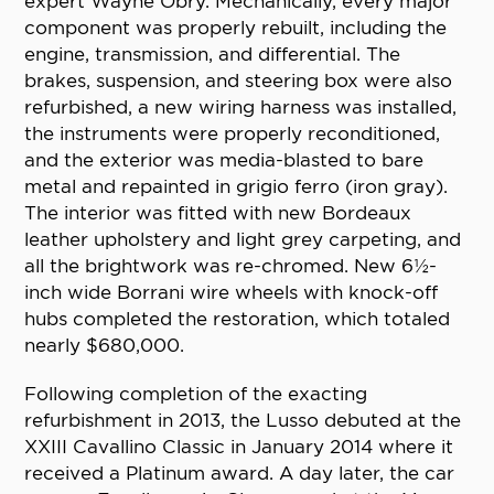
expert Wayne Obry. Mechanically, every major
component was properly rebuilt, including the
engine, transmission, and differential. The
brakes, suspension, and steering box were also
refurbished, a new wiring harness was installed,
the instruments were properly reconditioned,
and the exterior was media-blasted to bare
metal and repainted in grigio ferro (iron gray).
The interior was fitted with new Bordeaux
leather upholstery and light grey carpeting, and
all the brightwork was re-chromed. New 6½-
inch wide Borrani wire wheels with knock-off
hubs completed the restoration, which totaled
nearly $680,000.
Following completion of the exacting
refurbishment in 2013, the Lusso debuted at the
XXIII Cavallino Classic in January 2014 where it
received a Platinum award. A day later, the car