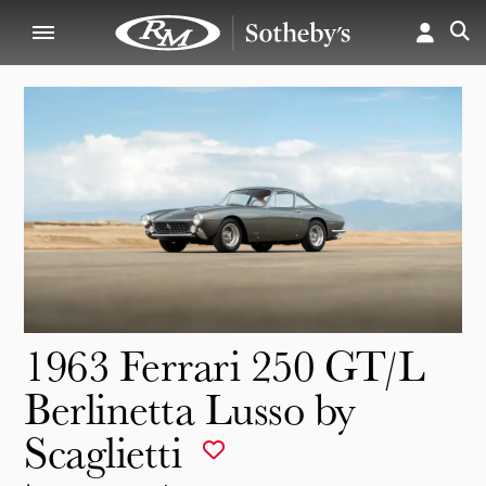
1963 Ferrari 250 GT/L
Berlinetta Lusso by
Scaglietti