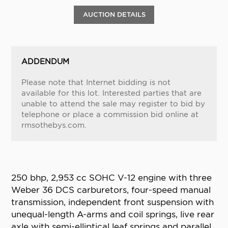
AUCTION DETAILS
ADDENDUM
Please note that Internet bidding is not
available for this lot. Interested parties that are
unable to attend the sale may register to bid by
telephone or place a commission bid online at
rmsothebys.com.
250 bhp, 2,953 cc SOHC V-12 engine with three
Weber 36 DCS carburetors, four-speed manual
transmission, independent front suspension with
unequal-length A-arms and coil springs, live rear
axle with semi-elliptical leaf springs and parallel