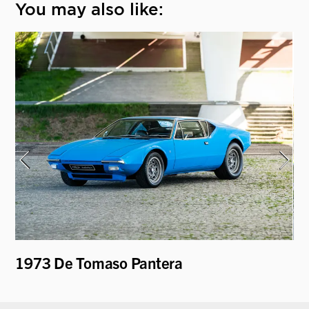
You may also like:
i
1973 De Tomaso Pantera
19
Be