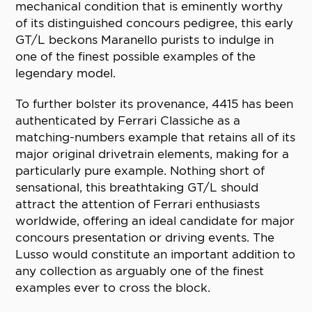
mechanical condition that is eminently worthy
of its distinguished concours pedigree, this early
GT/L beckons Maranello purists to indulge in
one of the finest possible examples of the
legendary model.
To further bolster its provenance, 4415 has been
authenticated by Ferrari Classiche as a
matching-numbers example that retains all of its
major original drivetrain elements, making for a
particularly pure example. Nothing short of
sensational, this breathtaking GT/L should
attract the attention of Ferrari enthusiasts
worldwide, offering an ideal candidate for major
concours presentation or driving events. The
Lusso would constitute an important addition to
any collection as arguably one of the finest
examples ever to cross the block.