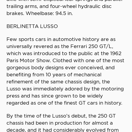
trailing arms, and four-wheel hydraulic disc
brakes. Wheelbase: 94.5 in.
BERLINETTA LUSSO
Few sports cars in automotive history are as
universally revered as the Ferrari 250 GT/L,
which was introduced to the public at the 1962
Paris Motor Show. Clothed with one of the most
gorgeous body designs ever conceived, and
benefiting from 10 years of mechanical
refinement of the same chassis design, the
Lusso was immediately adored by the motoring
press and has since grown to be widely
regarded as one of the finest GT cars in history.
By the time of the Lusso’s debut, the 250 GT
chassis had been in production for almost a
decade, and it had considerably evolved from