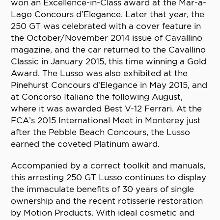
won an Excellence-in-Class award at the Mar-a-
Lago Concours d’Elegance. Later that year, the
250 GT was celebrated with a cover feature in
the October/November 2014 issue of Cavallino
magazine, and the car returned to the Cavallino
Classic in January 2015, this time winning a Gold
Award. The Lusso was also exhibited at the
Pinehurst Concours d’Elegance in May 2015, and
at Concorso Italiano the following August,
where it was awarded Best V-12 Ferrari. At the
FCA’s 2015 International Meet in Monterey just
after the Pebble Beach Concours, the Lusso
earned the coveted Platinum award.
Accompanied by a correct toolkit and manuals,
this arresting 250 GT Lusso continues to display
the immaculate benefits of 30 years of single
ownership and the recent rotisserie restoration
by Motion Products. With ideal cosmetic and