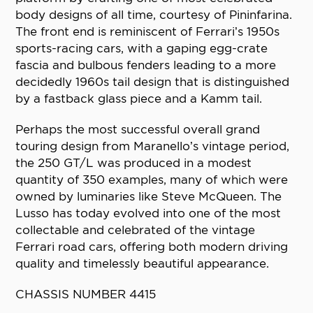
body designs of all time, courtesy of Pininfarina.
The front end is reminiscent of Ferrari’s 1950s
sports-racing cars, with a gaping egg-crate
fascia and bulbous fenders leading to a more
decidedly 1960s tail design that is distinguished
by a fastback glass piece and a Kamm tail.
Perhaps the most successful overall grand
touring design from Maranello’s vintage period,
the 250 GT/L was produced in a modest
quantity of 350 examples, many of which were
owned by luminaries like Steve McQueen. The
Lusso has today evolved into one of the most
collectable and celebrated of the vintage
Ferrari road cars, offering both modern driving
quality and timelessly beautiful appearance.
CHASSIS NUMBER 4415