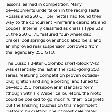
lessons learned in competition. Many
developments undertaken in the racing Testa
Rossas and 250 GT berlinettas had found their
way to the concurrent Pininfarina cabriolets and
coupes. Internally classified as chassis type 539
U, the 250 GT/L featured four-wheel disc
brakes, coil springs over shock absorbers, and
an improved rear suspension borrowed from
the legendary 250 GTO.
The Lusso’s 3-liter Colombo short-block V-12
was essentially the last in the road-going 250
series, featuring competition proven outside-
plug ignition and single porting, and tuned to
develop 250 horsepower in standard form
(though with six Weber carburetors, the motor
could be coaxed to go much further). Scaglietti
put the finishing touches on this magnificent
platform by crafting one of most celebrated