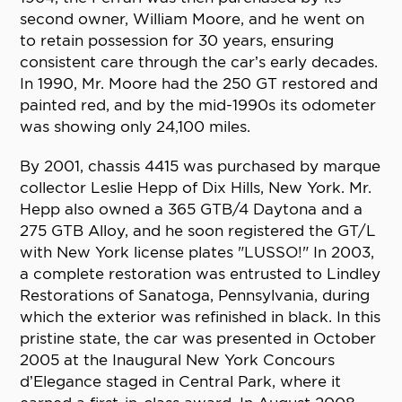
second owner, William Moore, and he went on
to retain possession for 30 years, ensuring
consistent care through the car’s early decades.
In 1990, Mr. Moore had the 250 GT restored and
painted red, and by the mid-1990s its odometer
was showing only 24,100 miles.
By 2001, chassis 4415 was purchased by marque
collector Leslie Hepp of Dix Hills, New York. Mr.
Hepp also owned a 365 GTB/4 Daytona and a
275 GTB Alloy, and he soon registered the GT/L
with New York license plates "LUSSO!" In 2003,
a complete restoration was entrusted to Lindley
Restorations of Sanatoga, Pennsylvania, during
which the exterior was refinished in black. In this
pristine state, the car was presented in October
2005 at the Inaugural New York Concours
d’Elegance staged in Central Park, where it