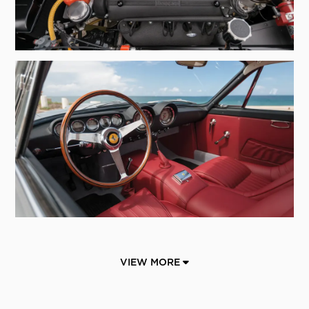
VIEW MORE