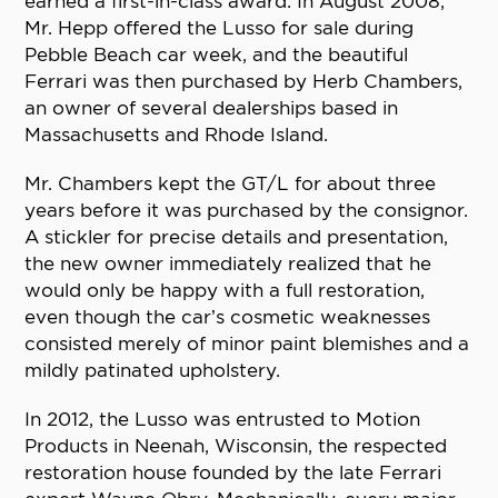
earned a first-in-class award. In August 2008,
Mr. Hepp offered the Lusso for sale during
Pebble Beach car week, and the beautiful
Ferrari was then purchased by Herb Chambers,
an owner of several dealerships based in
Massachusetts and Rhode Island.
Mr. Chambers kept the GT/L for about three
years before it was purchased by the consignor.
A stickler for precise details and presentation,
the new owner immediately realized that he
would only be happy with a full restoration,
even though the car’s cosmetic weaknesses
consisted merely of minor paint blemishes and a
mildly patinated upholstery.
In 2012, the Lusso was entrusted to Motion
Products in Neenah, Wisconsin, the respected
restoration house founded by the late Ferrari