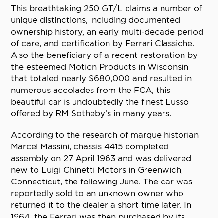
This breathtaking 250 GT/L claims a number of
unique distinctions, including documented
ownership history, an early multi-decade period
of care, and certification by Ferrari Classiche.
Also the beneficiary of a recent restoration by
the esteemed Motion Products in Wisconsin
that totaled nearly $680,000 and resulted in
numerous accolades from the FCA, this
beautiful car is undoubtedly the finest Lusso
offered by RM Sotheby’s in many years.
According to the research of marque historian
Marcel Massini, chassis 4415 completed
assembly on 27 April 1963 and was delivered
new to Luigi Chinetti Motors in Greenwich,
Connecticut, the following June. The car was
reportedly sold to an unknown owner who
returned it to the dealer a short time later. In
1964, the Ferrari was then purchased by its