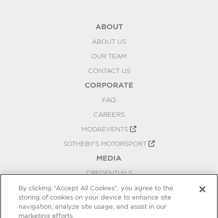
ABOUT
ABOUT US
OUR TEAM
CONTACT US
CORPORATE
FAQ
CAREERS
MODAEVENTS
SOTHEBY'S MOTORSPORT
MEDIA
CREDENTIALS
PRESS RELEASES
By clicking “Accept All Cookies”, you agree to the
storing of cookies on your device to enhance site
BLOG
navigation, analyze site usage, and assist in our
PRIVACY
marketing efforts.