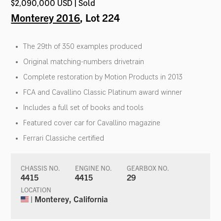
$2,090,000 USD | Sold
Monterey 2016
, Lot 224
The 29th of 350 examples produced
Original matching-numbers drivetrain
Complete restoration by Motion Products in 2013
FCA and Cavallino Classic Platinum award winner
Includes a full set of books and tools
Featured cover car for Cavallino magazine
Ferrari Classiche certified
CHASSIS NO.
ENGINE NO.
GEARBOX NO.
4415
4415
29
LOCATION
| Monterey, California