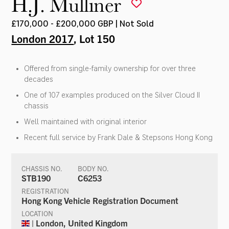
H.J. Mulliner
£170,000 - £200,000 GBP | Not Sold
London 2017
, Lot 150
Offered from single-family ownership for over three
decades
One of 107 examples produced on the Silver Cloud II
chassis
Well maintained with original interior
Recent full service by Frank Dale & Stepsons Hong Kong
CHASSIS NO.
BODY NO.
STB190
C6253
REGISTRATION
Hong Kong Vehicle Registration Document
LOCATION
| London, United Kingdom