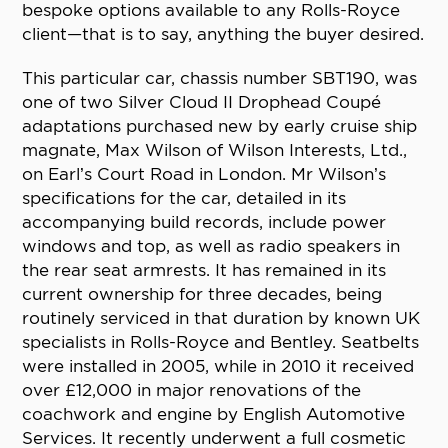
bespoke options available to any Rolls-Royce
client—that is to say, anything the buyer desired.
This particular car, chassis number SBT190, was
one of two Silver Cloud II Drophead Coupé
adaptations purchased new by early cruise ship
magnate, Max Wilson of Wilson Interests, Ltd.,
on Earl’s Court Road in London. Mr Wilson’s
specifications for the car, detailed in its
accompanying build records, include power
windows and top, as well as radio speakers in
the rear seat armrests. It has remained in its
current ownership for three decades, being
routinely serviced in that duration by known UK
specialists in Rolls-Royce and Bentley. Seatbelts
were installed in 2005, while in 2010 it received
over £12,000 in major renovations of the
coachwork and engine by English Automotive
Services. It recently underwent a full cosmetic