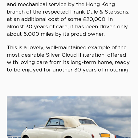
and mechanical service by the Hong Kong
branch of the respected Frank Dale & Stepsons,
at an additional cost of some £20,000. In
almost 30 years of care, it has been driven only
about 6,000 miles by its proud owner.
This is a lovely, well-maintained example of the
most desirable Silver Cloud II iteration, offered
with loving care from its long-term home, ready
to be enjoyed for another 30 years of motoring.