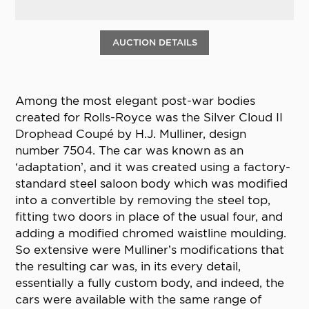
AUCTION DETAILS
Among the most elegant post-war bodies
created for Rolls-Royce was the Silver Cloud II
Drophead Coupé by H.J. Mulliner, design
number 7504. The car was known as an
‘adaptation’, and it was created using a factory-
standard steel saloon body which was modified
into a convertible by removing the steel top,
fitting two doors in place of the usual four, and
adding a modified chromed waistline moulding.
So extensive were Mulliner’s modifications that
the resulting car was, in its every detail,
essentially a fully custom body, and indeed, the
cars were available with the same range of