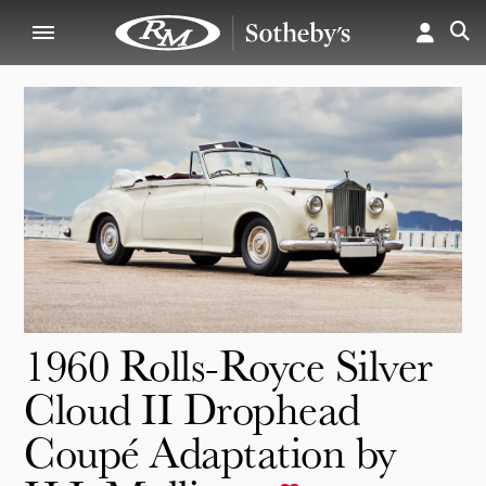
1960 Rolls-Royce Silver
Cloud II Drophead
Coupé Adaptation by