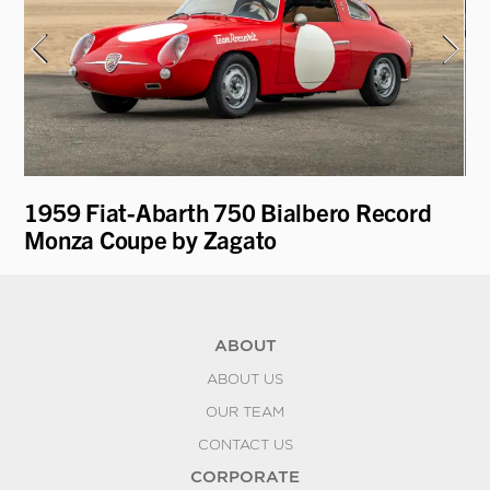
e
1959 Fiat-Abarth 750 Bialbero Record
19
Monza Coupe by Zagato
ABOUT
ABOUT US
OUR TEAM
CONTACT US
CORPORATE