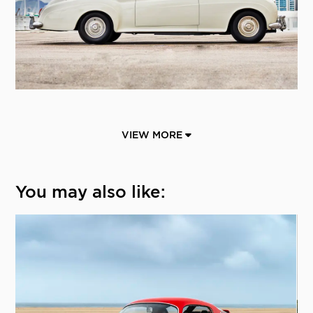
VIEW MORE
You may also like: