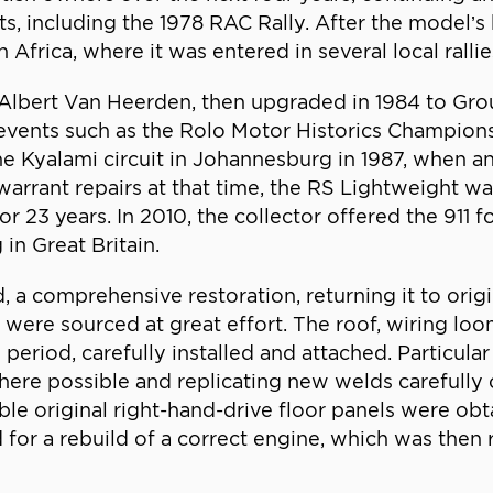
ents, including the 1978 RAC Rally. After the model’s
Africa, where it was entered in several local rallie
Albert Van Heerden, then upgraded in 1984 to Grou
n events such as the Rolo Motor Historics Champio
e Kyalami circuit in Johannesburg in 1987, when an 
rrant repairs at that time, the RS Lightweight wa
r 23 years. In 2010, the collector offered the 911 f
in Great Britain.
 comprehensive restoration, returning it to origin
h were sourced at great effort. The roof, wiring lo
eriod, carefully installed and attached. Particular
where possible and replicating new welds carefully
able original right-hand-drive floor panels were o
for a rebuild of a correct engine, which was then 