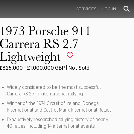
SERVICES
LOG IN
1973 Porsche 911
Carrera RS 2.7
Lightweight
£825,000 - £1,000,000 GBP | Not Sold
Widely considered to be the most successful
Carrera RS 2.7 in international rallying
Winner of the 1974 Circuit of Ireland, Donegal
International and Castrol Manx International Rallies
Exhaustively researched rallying history of nearly
40 rallies, including 14 international events