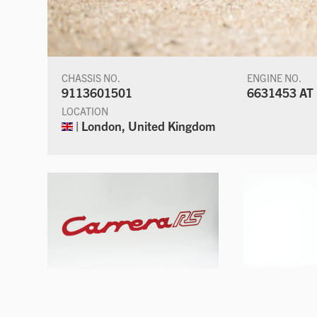
CHASSIS NO.
ENGINE NO.
9113601501
6631453 AT
LOCATION
| London, United Kingdom