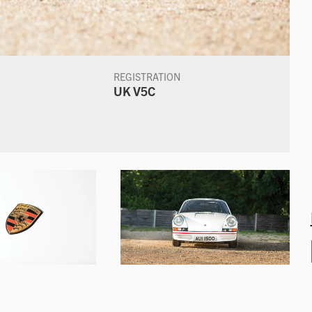
REGISTRATION
UK V5C