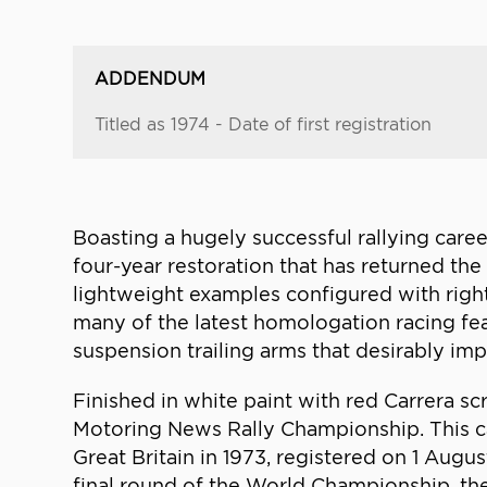
ADDENDUM
Titled as 1974 - Date of first registration
Boasting a hugely successful rallying career
four-year restoration that has returned the
lightweight examples configured with right
many of the latest homologation racing fe
suspension trailing arms that desirably im
Finished in white paint with red Carrera sc
Motoring News Rally Championship. This ca
Great Britain in 1973, registered on 1 Augus
final round of the World Championship, the