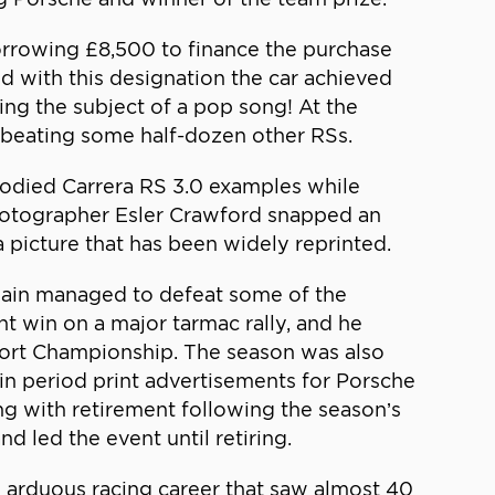
 Borrowing £8,500 to finance the purchase
nd with this designation the car achieved
ing the subject of a pop song! At the
s, beating some half-dozen other RSs.
-bodied Carrera RS 3.0 examples while
 photographer Esler Crawford snapped an
a picture that has been widely reprinted.
again managed to defeat some of the
ght win on a major tarmac rally, and he
sport Championship. The season was also
in period print advertisements for Porsche
ng with retirement following the season’s
d led the event until retiring.
n arduous racing career that saw almost 40