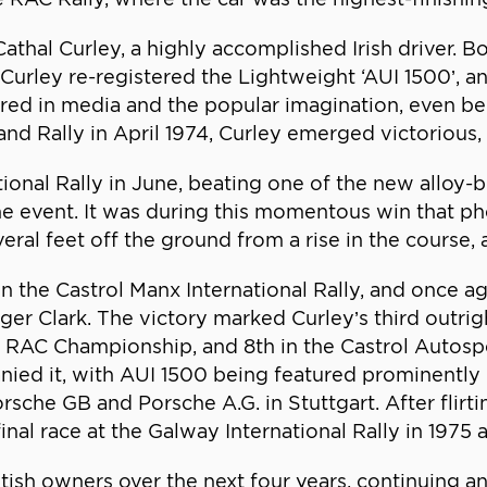
Cathal Curley, a highly accomplished Irish driver.
Curley re-registered the Lightweight ‘AUI 1500’, a
ured in media and the popular imagination, even be
reland Rally in April 1974, Curley emerged victoriou
tional Rally in June, beating one of the new alloy
 the event. It was during this momentous win that
eral feet off the ground from a rise in the course, 
in the Castrol Manx International Rally, and once 
oger Clark. The victory marked Curley’s third outri
the RAC Championship, and 8th in the Castrol Auto
ied it, with AUI 1500 being featured prominently 
sche GB and Porsche A.G. in Stuttgart. After flirti
nal race at the Galway International Rally in 1975 an
tish owners over the next four years, continuing a