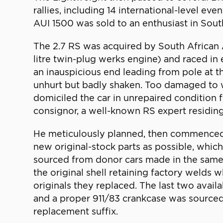
rallies, including 14 international-level ev
AUI 1500 was sold to an enthusiast in South 
The 2.7 RS was acquired by South African 
litre twin-plug werks engine) and raced i
an inauspicious end leading from pole at th
unhurt but badly shaken. Too damaged to wa
domiciled the car in unrepaired condition fo
consignor, a well-known RS expert residing 
He meticulously planned, then commenced, a
new original-stock parts as possible, whic
sourced from donor cars made in the same p
the original shell retaining factory welds 
originals they replaced. The last two avail
and a proper 911/83 crankcase was sourced 
replacement suffix.