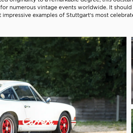
 it for numerous vintage events worldwide. It shou
 impressive examples of Stuttgart’s most celebrate