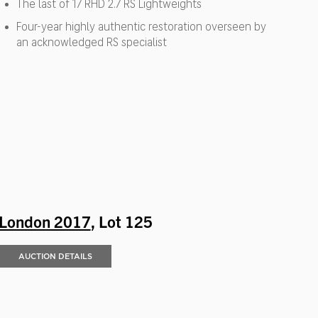
The last of 17 RHD 2.7 RS Lightweights
Four-year highly authentic restoration overseen by
an acknowledged RS specialist
London 2017
, Lot 125
AUCTION DETAILS