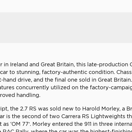
 in Ireland and Great Britain, this late-production 
 car to stunning, factory-authentic condition. Chass
-hand drive, and the final one sold in Great Britai
atures concurrently utilized on the factory-campai
proved handling.
ript, the 2.7 RS was sold new to Harold Morley, a B
r is the second of two Carrera RS Lightweights t
t as ‘OM 77’. Morley entered the 911 in three interna
 RAC Rally, where the car was the highest-finishin