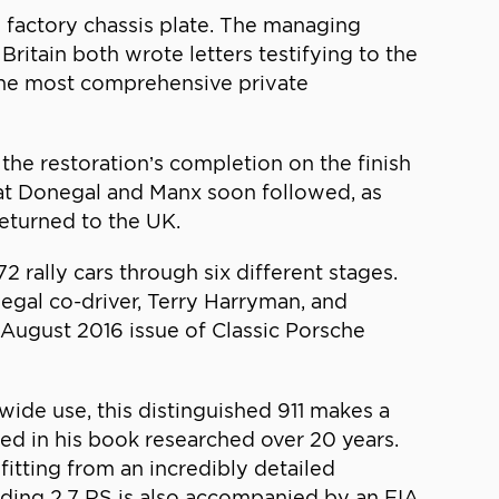
w factory chassis plate. The managing
Britain both wrote letters testifying to the
 the most comprehensive private
he restoration’s completion on the finish
 at Donegal and Manx soon followed, as
returned to the UK.
2 rally cars through six different stages.
negal co-driver, Terry Harryman, and
 August 2016 issue of Classic Porsche
dwide use, this distinguished 911 makes a
ibed in his book researched over 20 years.
itting from an incredibly detailed
anding 2.7 RS is also accompanied by an FIA