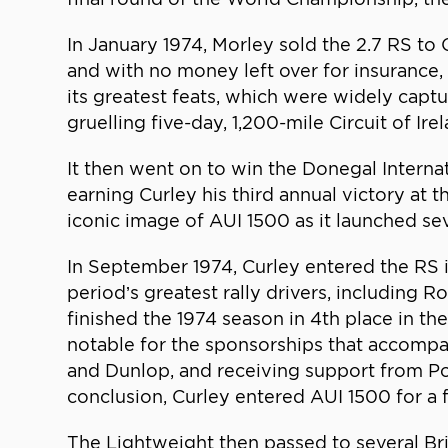
In January 1974, Morley sold the 2.7 RS to 
and with no money left over for insurance, 
its greatest feats, which were widely capt
gruelling five-day, 1,200-mile Circuit of I
It then went on to win the Donegal Interna
earning Curley his third annual victory at
iconic image of AUI 1500 as it launched sev
In September 1974, Curley entered the RS 
period’s greatest rally drivers, including R
finished the 1974 season in 4th place in 
notable for the sponsorships that accompan
and Dunlop, and receiving support from Por
conclusion, Curley entered AUI 1500 for a fi
The Lightweight then passed to several Bri