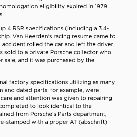
 homologation eligibility expired in 1979,
s.
p 4 RSR specifications (including a 3.4-
nship. Van Heerden’s racing resume came to
accident rolled the car and left the driver
s sold to a private Porsche collector who
or sale, and it was purchased by the
al factory specifications utilizing as many
om and dated parts, for example, were
 care and attention was given to repairing
 completed to look identical to the
btained from Porsche’s Parts department,
re-stamped with a proper AT (abschrift)