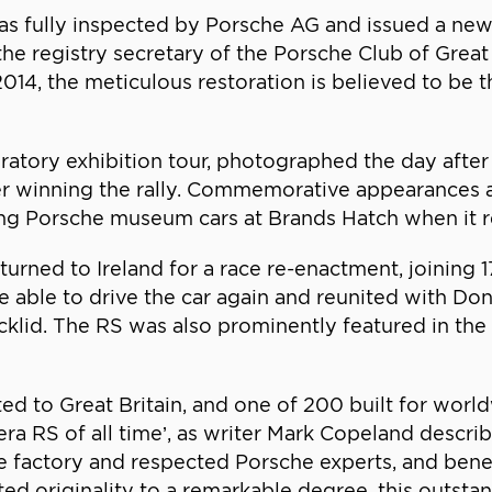
 was fully inspected by Porsche AG and issued a ne
the registry secretary of the Porsche Club of Great 
2014, the meticulous restoration is believed to be
ory exhibition tour, photographed the day after t
after winning the rally. Commemorative appearances
mong Porsche museum cars at Brands Hatch when it 
urned to Ireland for a race re-enactment, joining 17
re able to drive the car again and reunited with Do
klid. The RS was also prominently featured in the
ted to Great Britain, and one of 200 built for worl
rera RS of all time’, as writer Mark Copeland descr
e factory and respected Porsche experts, and benef
ted originality to a remarkable degree, this outst