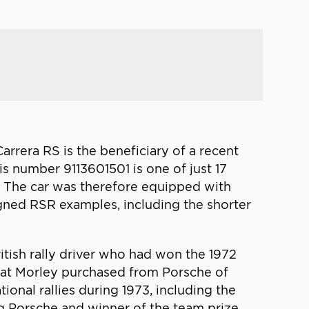
Carrera RS is the beneficiary of a recent
is number 9113601501 is one of just 17
n. The car was therefore equipped with
gned RSR examples, including the shorter
ritish rally driver who had won the 1972
hat Morley purchased from Porsche of
tional rallies during 1973, including the
g Porsche and winner of the team prize.