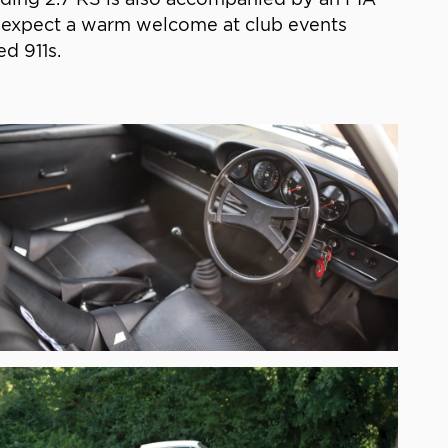
ld expect a warm welcome at club events
d 911s.