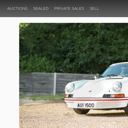
AUCTIONS
SEALED
PRIVATE SALES
SELL