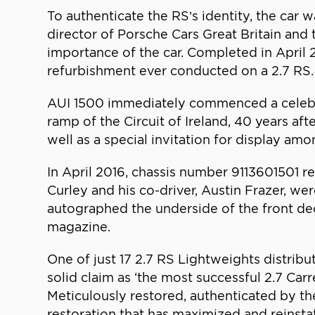
To authenticate the RS’s identity, the car
director of Porsche Cars Great Britain and 
importance of the car. Completed in April 
refurbishment ever conducted on a 2.7 RS.
AUI 1500 immediately commenced a celebrat
ramp of the Circuit of Ireland, 40 years 
well as a special invitation for display a
In April 2016, chassis number 9113601501 ret
Curley and his co-driver, Austin Frazer, we
autographed the underside of the front dec
magazine.
One of just 17 2.7 RS Lightweights distribu
solid claim as ‘the most successful 2.7 Car
Meticulously restored, authenticated by th
restoration that has maximized and reinsta