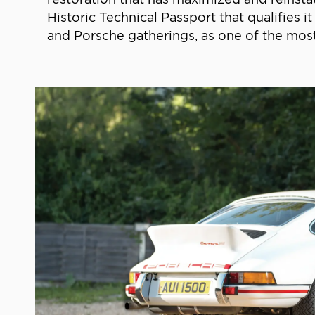
Historic Technical Passport that qualifies
and Porsche gatherings, as one of the most