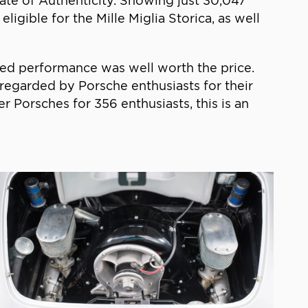
cate of Authenticity. Showing just 30,047
igible for the Mille Miglia Storica, as well
ed performance was well worth the price.
 regarded by Porsche enthusiasts for their
r Porsches for 356 enthusiasts, this is an