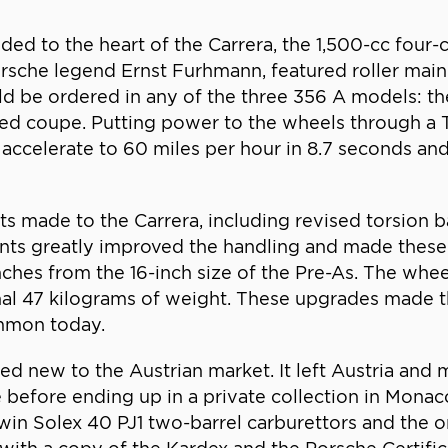
d to the heart of the Carrera, the 1,500-cc four
sche legend Ernst Furhmann, featured roller main
d be ordered in any of the three 356 A models: the 
died coupe. Putting power to the wheels through a 
 accelerate to 60 miles per hour in 8.7 seconds and
made to the Carrera, including revised torsion ba
s greatly improved the handling and made these p
ches from the 16-inch size of the Pre-As. The wheel
nal 47 kilograms of weight. These upgrades made t
mmon today.
ed new to the Austrian market. It left Austria and 
e before ending up in a private collection in Monac
win Solex 40 PJ1 two-barrel carburettors and the ori