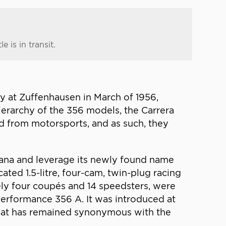
 is in transit.
y at Zuffenhausen in March of 1956,
ierarchy of the 356 models, the Carrera
d from motorsports, and as such, they
ricana and leverage its newly found name
ated 1.5-litre, four-cam, twin-plug racing
ly four coupés and 14 speedsters, were
-performance 356 A. It was introduced at
that has remained synonymous with the