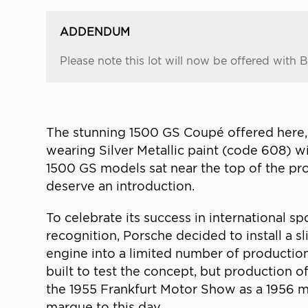
ADDENDUM
Please note this lot will now be offered with Bel
The stunning 1500 GS Coupé offered here, b
wearing Silver Metallic paint (code 608) w
1500 GS models sat near the top of the pr
deserve an introduction.
To celebrate its success in international s
recognition, Porsche decided to install a s
engine into a limited number of productio
built to test the concept, but production o
the 1955 Frankfurt Motor Show as a 1956 
marque to this day.