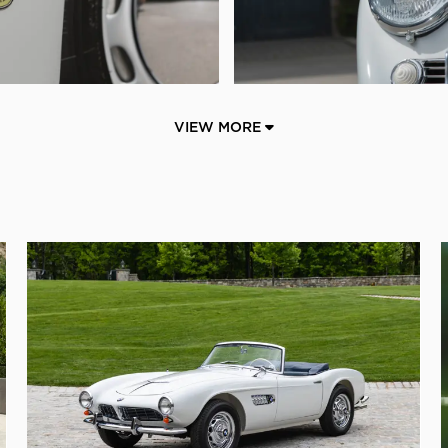
VIEW MORE