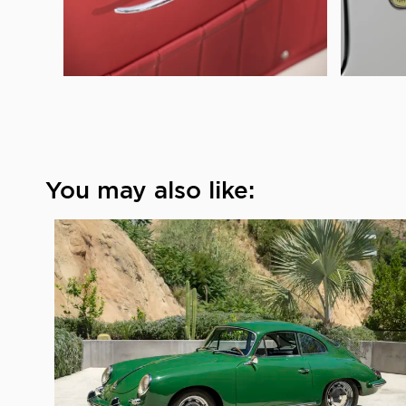
You may also like: