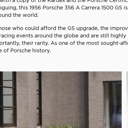
s with a copy of the Kardex and the Porsche Certifi
guing, this 1956 Porsche 356 A Carrera 1500 GS is el
round the world.
hose who could afford the GS upgrade, the improv
acing events around the globe and are still highly
tantly, their rarity. As one of the most sought-afte
 of Porsche history.