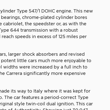
-cylinder Type 547/1 DOHC engine. This new
 bearings, chrome-plated cylinder bores
cabriolet, the speedster or, as with the
Type 644 transmission with a robust
 reach speeds in excess of 125 miles per
rs, larger shock absorbers and revised
otent little cars much more enjoyable to
 widths were increased by a full inch to
he Carrera significantly more expensive
made its way to Italy where it was kept for
o. The car features a period-correct Type
ginal style twin-coil dual ignition. This car