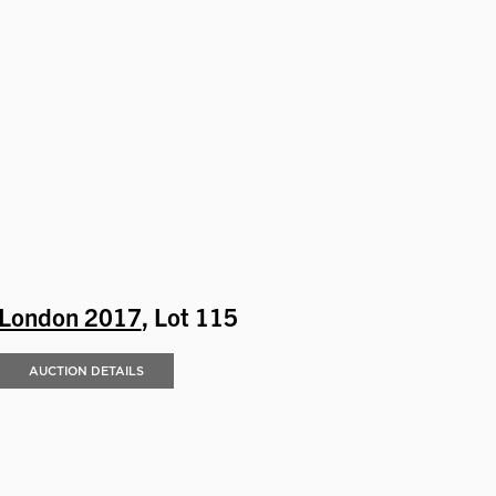
London 2017
, Lot 115
AUCTION DETAILS