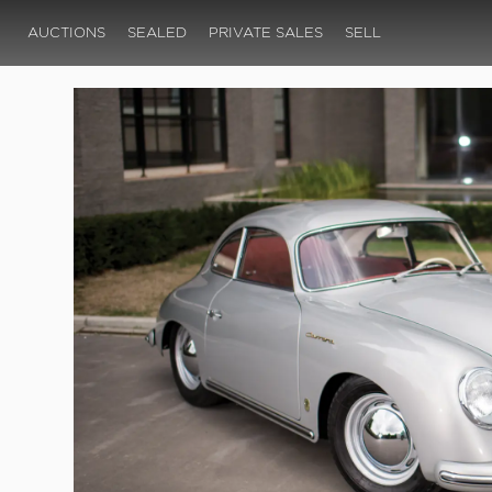
AUCTIONS
SEALED
PRIVATE SALES
SELL