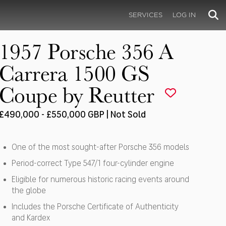
SERVICES
LOG IN
1957 Porsche 356 A
Carrera 1500 GS
Coupe by Reutter
£490,000 - £550,000 GBP | Not Sold
One of the most sought-after Porsche 356 models
Period-correct Type 547/1 four-cylinder engine
Eligible for numerous historic racing events around
the globe
Includes the Porsche Certificate of Authenticity
and Kardex