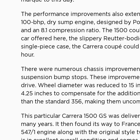
The performance improvements also extende
100-bhp, dry sump engine, designed by Por
and an 8.1 compression ratio. The 1500 coul
car offered here, the slippery Reutter-bo
single-piece case, the Carrera coupé could
hour.
There were numerous chassis improvements 
suspension bump stops. These improvement
drive. Wheel diameter was reduced to 15 in
4.25 inches to compensate for the additio
than the standard 356, making them unco
This particular Carrera 1500 GS was deliver
many years. It then found its way to Franc
547/1 engine along with the original style t