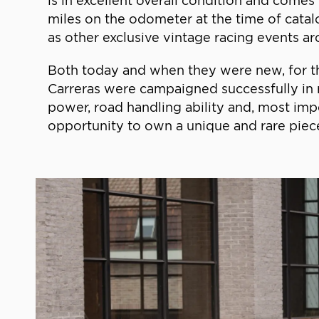
is in excellent overall condition and come
miles on the odometer at the time of catalo
as other exclusive vintage racing events a
Both today and when they were new, for t
Carreras were campaigned successfully in r
power, road handling ability and, most impor
opportunity to own a unique and rare piece