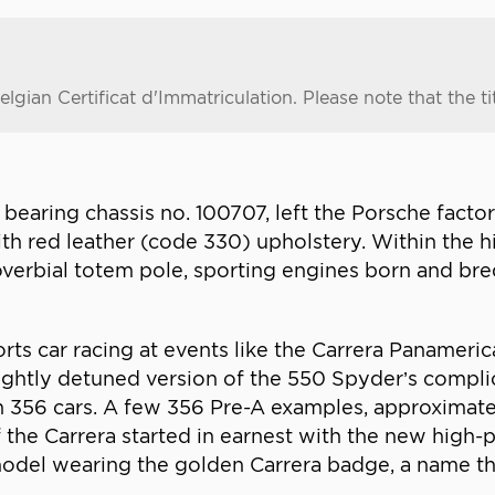
gian Certificat d'Immatriculation. Please note that the title
earing chassis no. 100707, left the Porsche factor
ith red leather (code 330) upholstery. Within the h
overbial totem pole, sporting engines born and bre
ports car racing at events like the Carrera Paname
lightly detuned version of the 550 Spyder’s complic
n 356 cars. A few 356 Pre-A examples, approximate
f the Carrera started in earnest with the new high
model wearing the golden Carrera badge, a name 