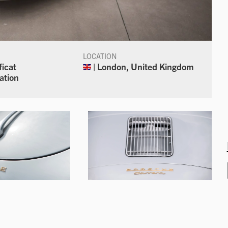
LOCATION
ficat
| London, United Kingdom
ation