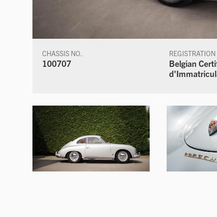
CHASSIS NO.
REGISTRATION
100707
Belgian Certi
d'Immatricul