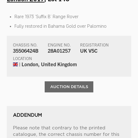
Rare 1973 ‘Suffix B’ Range Rover
Fully restored in Bahama Gold over Palomino
CHASSIS NO.
ENGINE NO.
REGISTRATION
35506424B
28A01257
UK V5C
LOCATION
| London, United Kingdom
AUCTION DETAILS
ADDENDUM
Please note that contrary to the printed
catalogue, the correct chassis number for this