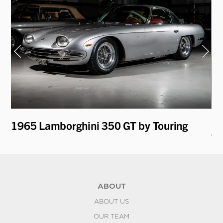
i
1965 Lamborghini 350 GT by Touring
19
To
ABOUT
ABOUT US
OUR TEAM