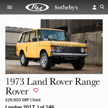
1973 Land Rover Range
Rover
£29,900 GBP | Sold
London 2017
, Lot 146