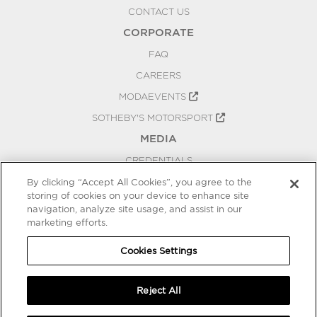
CONTACT US
CORPORATE
FAQ
CAREERS
MODAEVENTS
SOTHEBY'S MOTORSPORT
MEDIA
CREDENTIALS
PRESS RELEASES
By clicking “Accept All Cookies”, you agree to the
storing of cookies on your device to enhance site
BLOG
navigation, analyze site usage, and assist in our
PRIVACY
marketing efforts.
COOKIES SETTINGS
Cookies Settings
Reject All