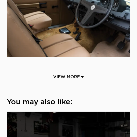
VIEW MORE
You may also like: