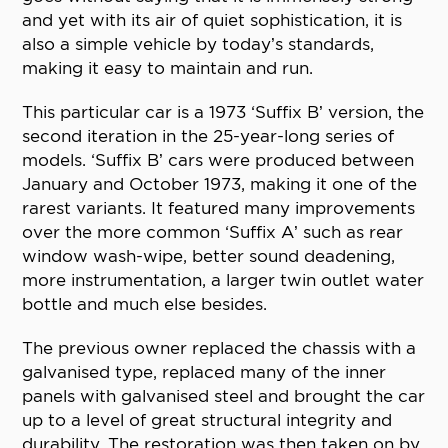
and yet with its air of quiet sophistication, it is
also a simple vehicle by today’s standards,
making it easy to maintain and run.
This particular car is a 1973 ‘Suffix B’ version, the
second iteration in the 25-year-long series of
models. ‘Suffix B’ cars were produced between
January and October 1973, making it one of the
rarest variants. It featured many improvements
over the more common ‘Suffix A’ such as rear
window wash-wipe, better sound deadening,
more instrumentation, a larger twin outlet water
bottle and much else besides.
The previous owner replaced the chassis with a
galvanised type, replaced many of the inner
panels with galvanised steel and brought the car
up to a level of great structural integrity and
durability. The restoration was then taken on by