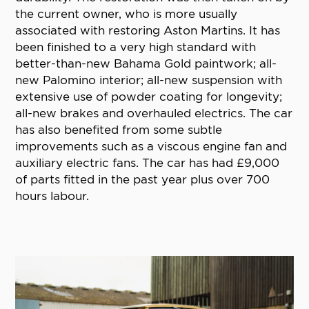
the current owner, who is more usually
associated with restoring Aston Martins. It has
been finished to a very high standard with
better-than-new Bahama Gold paintwork; all-
new Palomino interior; all-new suspension with
extensive use of powder coating for longevity;
all-new brakes and overhauled electrics. The car
has also benefited from some subtle
improvements such as a viscous engine fan and
auxiliary electric fans. The car has had £9,000
of parts fitted in the past year plus over 700
hours labour.