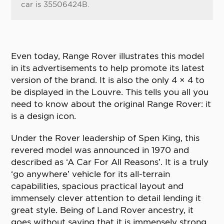
car is 35506424B.
Even today, Range Rover illustrates this model
in its advertisements to help promote its latest
version of the brand. It is also the only 4 × 4 to
be displayed in the Louvre. This tells you all you
need to know about the original Range Rover: it
is a design icon.
Under the Rover leadership of Spen King, this
revered model was announced in 1970 and
described as ‘A Car For All Reasons’. It is a truly
‘go anywhere’ vehicle for its all-terrain
capabilities, spacious practical layout and
immensely clever attention to detail lending it
great style. Being of Land Rover ancestry, it
goes without saying that it is immensely strong