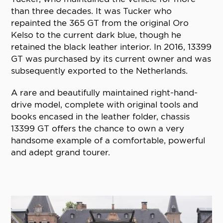
than three decades. It was Tucker who
repainted the 365 GT from the original Oro
Kelso to the current dark blue, though he
retained the black leather interior. In 2016, 13399
GT was purchased by its current owner and was
subsequently exported to the Netherlands.
A rare and beautifully maintained right-hand-
drive model, complete with original tools and
books encased in the leather folder, chassis
13399 GT offers the chance to own a very
handsome example of a comfortable, powerful
and adept grand tourer.