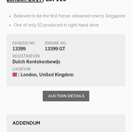
Believed to be the first Ferrari delivered new to Singapore
One of only 52 produced in right-hand drive
CHASSIS NO.
ENGINE NO.
13399
13399 GT
REGISTRATION
Dutch Kentekenbewijs
LOCATION
| London, United Kingdom
AUCTION DETAILS
ADDENDUM