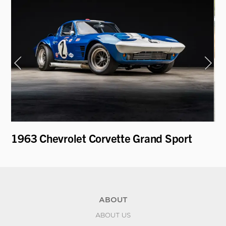
1963 Chevrolet Corvette Grand Sport
1
ABOUT
ABOUT US