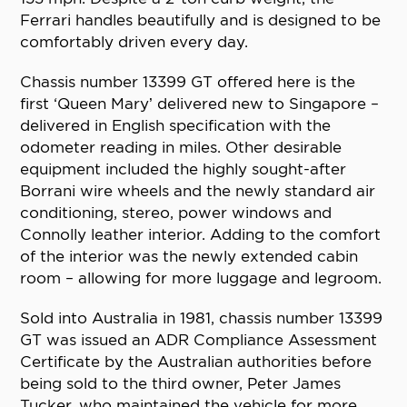
Ferrari handles beautifully and is designed to be
comfortably driven every day.
Chassis number 13399 GT offered here is the
first ‘Queen Mary’ delivered new to Singapore –
delivered in English specification with the
odometer reading in miles. Other desirable
equipment included the highly sought-after
Borrani wire wheels and the newly standard air
conditioning, stereo, power windows and
Connolly leather interior. Adding to the comfort
of the interior was the newly extended cabin
room – allowing for more luggage and legroom.
Sold into Australia in 1981, chassis number 13399
GT was issued an ADR Compliance Assessment
Certificate by the Australian authorities before
being sold to the third owner, Peter James
Tucker, who maintained the vehicle for more