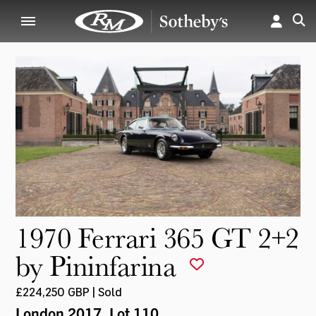
1970 Ferrari 365 GT 2+2
by Pininfarina
£224,250 GBP | Sold
London 2017
, Lot 110