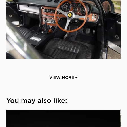
VIEW MORE
You may also like: