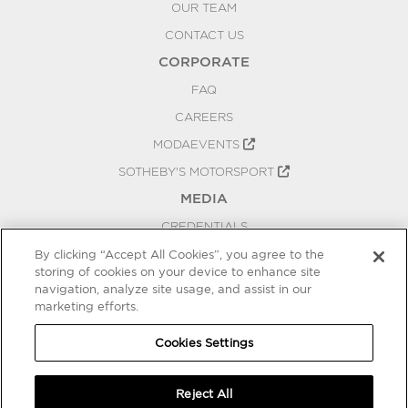
OUR TEAM
CONTACT US
CORPORATE
FAQ
CAREERS
MODAEVENTS
SOTHEBY'S MOTORSPORT
MEDIA
CREDENTIALS
PRESS RELEASES
By clicking “Accept All Cookies”, you agree to the
storing of cookies on your device to enhance site
BLOG
navigation, analyze site usage, and assist in our
PRIVACY
marketing efforts.
COOKIES SETTINGS
Cookies Settings
Reject All