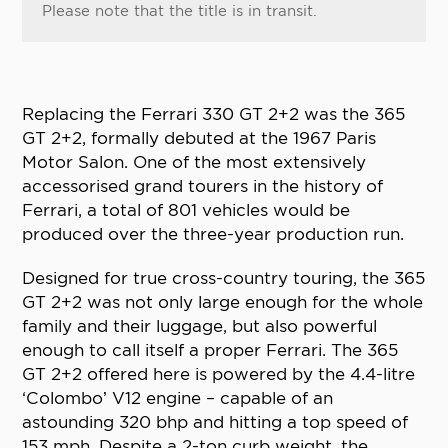
Please note that the title is in transit.
Replacing the Ferrari 330 GT 2+2 was the 365
GT 2+2, formally debuted at the 1967 Paris
Motor Salon. One of the most extensively
accessorised grand tourers in the history of
Ferrari, a total of 801 vehicles would be
produced over the three-year production run.
Designed for true cross-country touring, the 365
GT 2+2 was not only large enough for the whole
family and their luggage, but also powerful
enough to call itself a proper Ferrari. The 365
GT 2+2 offered here is powered by the 4.4-litre
‘Colombo’ V12 engine – capable of an
astounding 320 bhp and hitting a top speed of
153 mph. Despite a 2-ton curb weight, the