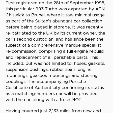
First registered on the 28th of September 1995,
this particular 993 Turbo was exported by AFN
Chiswick to Brunei, where it saw minimal usage
as part of the Sultan’s abundant car collection
before being placed in storage. It was recently
re-patriated to the UK by its current owner, the
car’s second custodian, and has since been the
subject of a comprehensive marque specialist
re-commission, comprising a full engine rebuild
and replacement of all perishable parts. This
included, but was not limited to: hoses, gaskets,
suspension bushings, rubber seals, engine
mountings, gearbox mountings and steering
couplings. The accompanying Porsche
Certificate of Authenticity confirming its status
as a matching-numbers car will be provided
with the car, along with a fresh MOT.
Having covered just 2,133 miles from new and