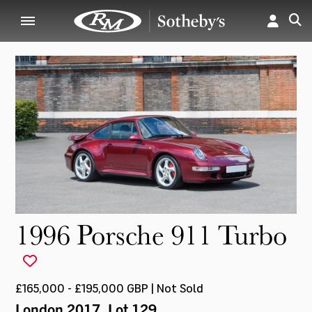
1996 Porsche 911 Turbo
£165,000 - £195,000 GBP | Not Sold
London 2017
, Lot 129