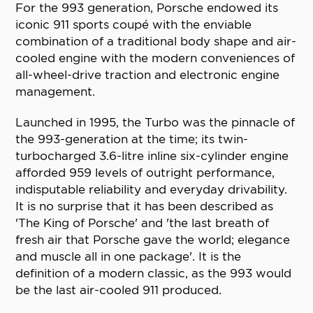
For the 993 generation, Porsche endowed its
iconic 911 sports coupé with the enviable
combination of a traditional body shape and air-
cooled engine with the modern conveniences of
all-wheel-drive traction and electronic engine
management.
Launched in 1995, the Turbo was the pinnacle of
the 993-generation at the time; its twin-
turbocharged 3.6-litre inline six-cylinder engine
afforded 959 levels of outright performance,
indisputable reliability and everyday drivability.
It is no surprise that it has been described as
'The King of Porsche' and 'the last breath of
fresh air that Porsche gave the world; elegance
and muscle all in one package'. It is the
definition of a modern classic, as the 993 would
be the last air-cooled 911 produced.