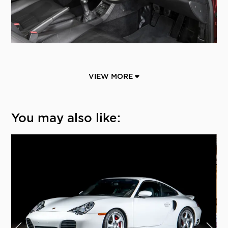
VIEW MORE
You may also like: