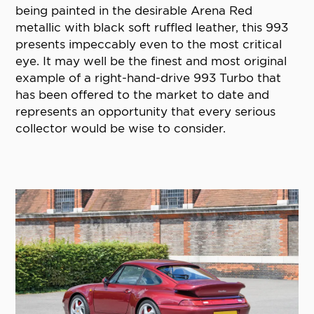
being painted in the desirable Arena Red
metallic with black soft ruffled leather, this 993
presents impeccably even to the most critical
eye. It may well be the finest and most original
example of a right-hand-drive 993 Turbo that
has been offered to the market to date and
represents an opportunity that every serious
collector would be wise to consider.