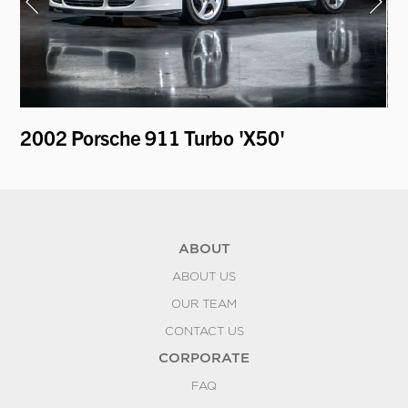
2002 Porsche 911 Turbo 'X50'
19
ABOUT
ABOUT US
OUR TEAM
CONTACT US
CORPORATE
FAQ