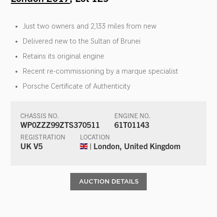
Just two owners and 2,133 miles from new
Delivered new to the Sultan of Brunei
Retains its original engine
Recent re-commissioning by a marque specialist
Porsche Certificate of Authenticity
CHASSIS NO.
ENGINE NO.
WP0ZZZ99ZTS370511
61T01143
REGISTRATION
LOCATION
UK V5
| London, United Kingdom
AUCTION DETAILS