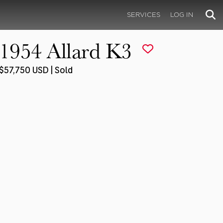
SERVICES
LOG IN
1954 Allard K3
$57,750 USD | Sold