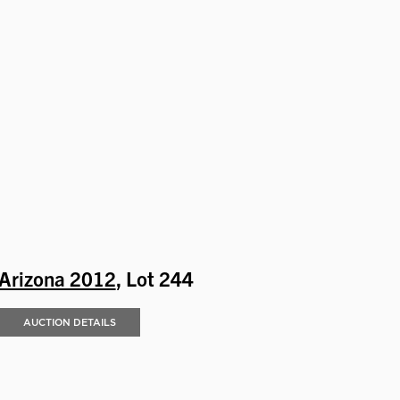
Arizona 2012
, Lot 244
AUCTION DETAILS