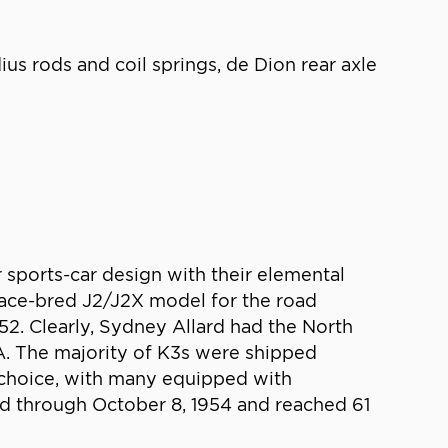
ius rods and coil springs, de Dion rear axle
 sports-car design with their elemental
race-bred J2/J2X model for the road
2. Clearly, Sydney Allard had the North
SA. The majority of K3s were shipped
s choice, with many equipped with
ed through October 8, 1954 and reached 61