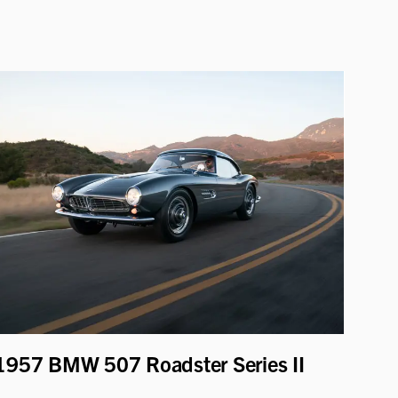
1957 BMW 507 Roadster Series II