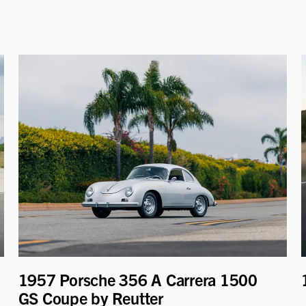
1957 Porsche 356 A Carrera 1500
GS Coupe by Reutter