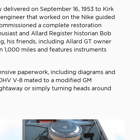
ly delivered on September 16, 1953 to Kirk
n engineer that worked on the Nike guided
 commissioned a complete restoration
usiast and Allard Register historian Bob
g, his friends, including Allard GT owner
n 1,000 miles and features instruments
tensive paperwork, including diagrams and
c OHV V-8 mated to a modified GM
aightaway or simply turning heads around