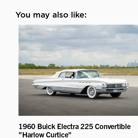
You may also like:
1960 Buick Electra 225 Convertible
"Harlow Curtice"