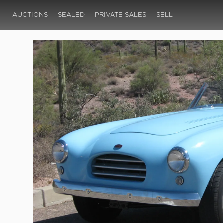
AUCTIONS
SEALED
PRIVATE SALES
SELL