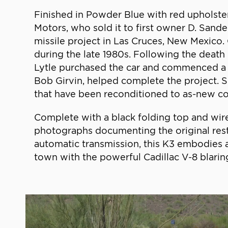
Finished in Powder Blue with red upholstery
Motors, who sold it to first owner D. Sand
missile project in Las Cruces, New Mexico
during the late 1980s. Following the death
Lytle purchased the car and commenced a min
Bob Girvin, helped complete the project. 
that have been reconditioned to as-new co
Complete with a black folding top and wire
photographs documenting the original rest
automatic transmission, this K3 embodies 
town with the powerful Cadillac V-8 blari