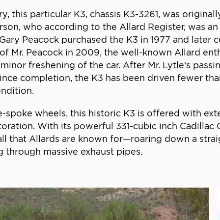
, this particular K3, chassis K3-3261, was original
erson, who according to the Allard Register, was a
. Gary Peacock purchased the K3 in 1977 and later
 of Mr. Peacock in 2009, the well-known Allard enth
or freshening of the car. After Mr. Lytle’s passin
Since completion, the K3 has been driven fewer tha
ndition.
-spoke wheels, this historic K3 is offered with ex
oration. With its powerful 331-cubic inch Cadilla
all that Allards are known for—roaring down a str
ng through massive exhaust pipes.