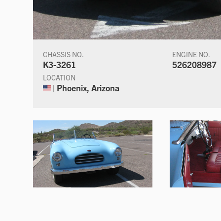
CHASSIS NO.
ENGINE NO.
K3-3261
526208987
LOCATION
| Phoenix, Arizona