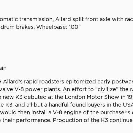
matic transmission, Allard split front axle with rad
ic drum brakes. Wheelbase: 100"
n
ain
Allard’s rapid roadsters epitomized early postwar
lve V-8 power plants. An effort to “civilize” the 
the new K3 debuted at the London Motor Show in 195
e K3, and all but a handful found buyers in the U
would then install a V-8 engine of the purchaser’
e their performance. Production of the K3 continu