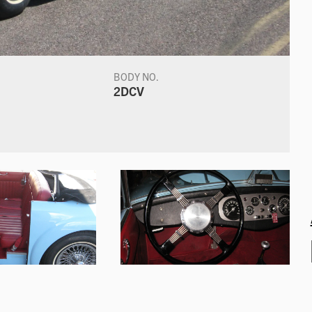
BODY NO.
2DCV