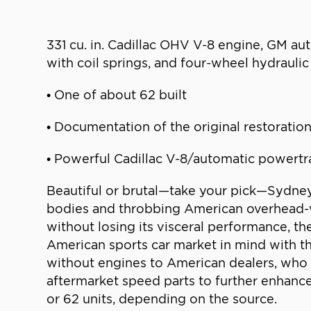
331 cu. in. Cadillac OHV V-8 engine, GM auto
with coil springs, and four-wheel hydraul
• One of about 62 built
• Documentation of the original restoratio
• Powerful Cadillac V-8/automatic powertr
Beautiful or brutal—take your pick—Sydney 
bodies and throbbing American overhead-va
without losing its visceral performance, 
American sports car market in mind with th
without engines to American dealers, who 
aftermarket speed parts to further enhanc
or 62 units, depending on the source.